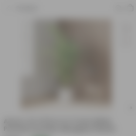
Product
Areca L (2-3 Ft) in 11 X 11 Inch White
Premium Dochieo Fiberglass Planter