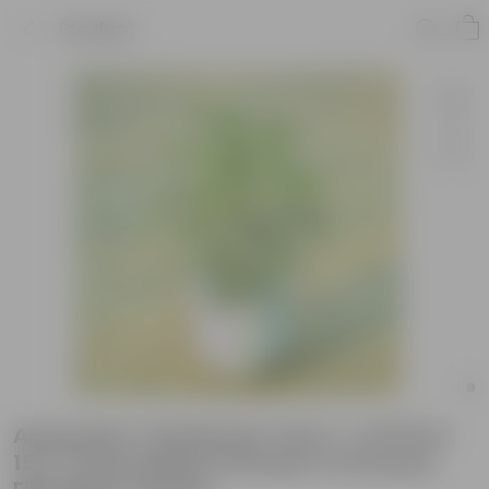
Product
Araucaria / Christmas Tree (~ 2.5 Ft) in
15 X 14 Inch White Premium Convessa