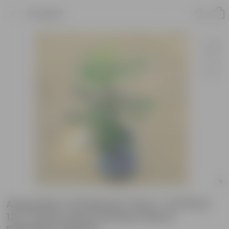
Product
Araucaria / Christmas Tree (~ 2.5 Ft) in
12 X 12 Inch Grey Premium Sierra