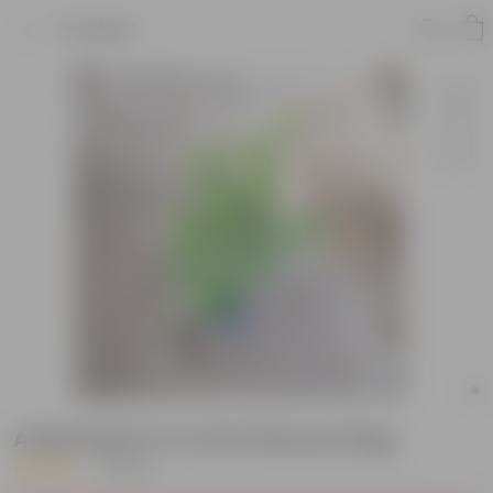
Product
Aralia Neem in 4 Inch Nursery Bag
|
1 Review