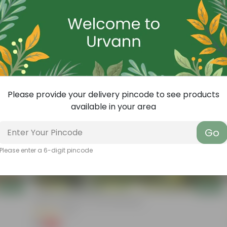
Free Gift
Please provide your delivery pincode to see products
available in your area
Go
Please enter a 6-digit pincode
Add
Add
Kulfa / Purslane In 4 Inch Nursery Bag
(16)
₹1
-98%
₹99