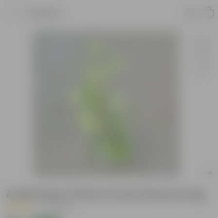
Product
Aralia Dinner Plate in 6 Inch Nursery bag
|
2 Reviews