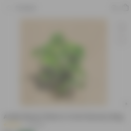
Product
Aralia Dinner Plate in 4 Inch Nursery Bag
|
10 Reviews