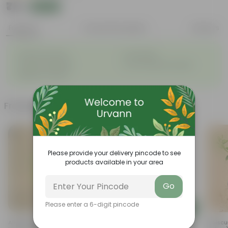
₹79
Add
₹189
Features
Product Description
Reviews
◦
◦
Attractive leaves
Air purifiers
◦
◦
Tough, hardy plant
Low maintenance plant
◦
Beginner friendly
Frequently bought together
Please provide your delivery pincode to see
products available in your area
Go
Please enter a 6-digit pincode
Add
Add
Allamanda (any Colour) In 8
8 Inch White Olive Plastic Pot
Hibiscu