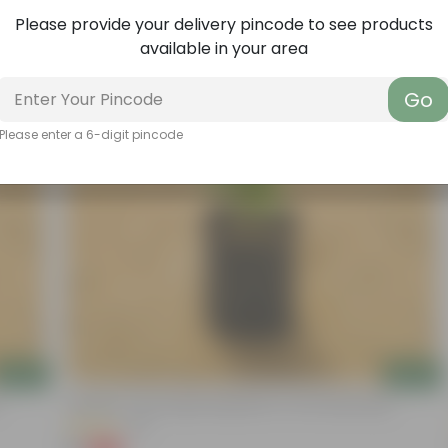
Please provide your delivery pincode to see products
Free Gift
available in your area
Go
Please enter a 6-digit pincode
Add
Add
Aparajita / Asian Pigeonwings Blue In 3 Inch Nursery Bag
(41)