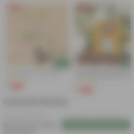
Free Gift
Free Gift
Add
Add
Putranjiva In 3 Inch Nursery Bag
Chilli / Mirchi Jawala Seeds - GM
Free | Excellent Germination | Easy
(3)
Grow | Disease Resistance
(31)
₹1
-99%
₹299
₹1
-99%
₹125
Customer Review
Login to Write a Review
Be the first to review
this product