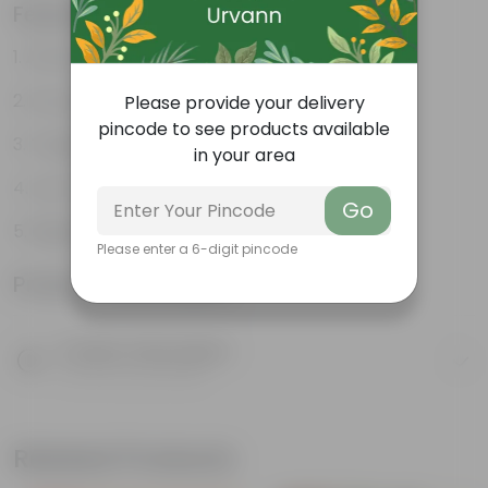
Features
Attractive leaves
Air purifiers
Please provide your delivery
pincode to see products available
Tough, hardy plant
in your area
Low maintenance plant
Go
Beginner friendly
Please enter a 6-digit pincode
Product Information
Product Description
Know your product
Related Products