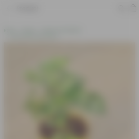
Product
Home
Plants
Plants of the Month
Environment Day Plants