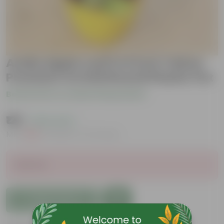
Aralia Apple Leaf in 6 Inch Yellow
Premium Orchid Round Plastic Pot
Be the first to review this product
₹129
( 63% OFF )
MRP
₹349
Inclusive of all taxes
Sold Out
Add to Cart