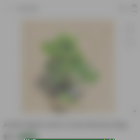
Product
Aralia Apple Leaf in 4 Inch Nursery Bag
₹99
Add
₹189