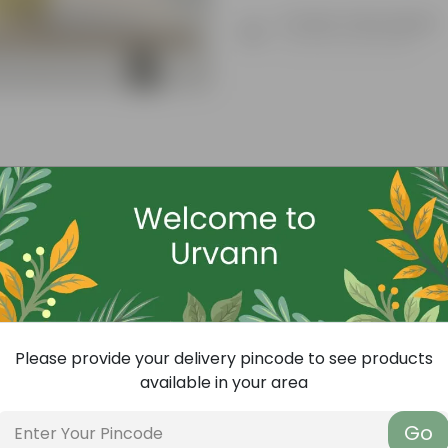
Product Description
Know your product
Free Gift
Please provide your delivery pincode to see products
available in your area
Go