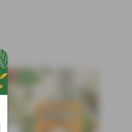
Free Gift
Free Gif