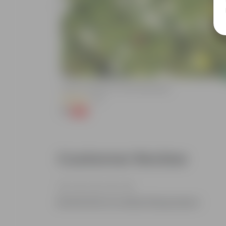
Add
de In 4 Inch
Kulfa / Purslane In 4 Inch Nursery Bag
(16)
₹1
-98%
₹99
Customer Review
Be the first to review this product