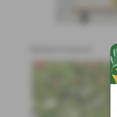
Related Products
Free Gift