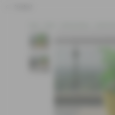
Product
Home
Plants
Plants by Season
Summer Pla