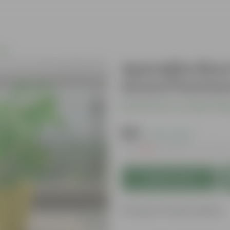
nts
Aparajita Blue
Avora Premium
Be the first to review thi
₹199
( 67% OFF )
MRP
₹619
Inclusive of all tax
Add to Cart
Product Information