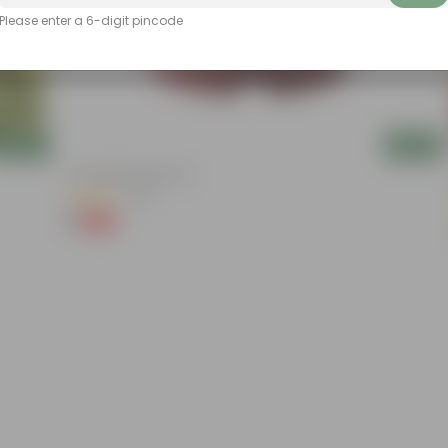
Please enter a 6-digit pincode
Add
Add
4 Inch Red Nursery Pot
(48)
₹1
-90%
₹11