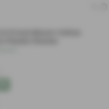
 in 5 Inch Bloom Yellow
 Plastic Planter
s product
es