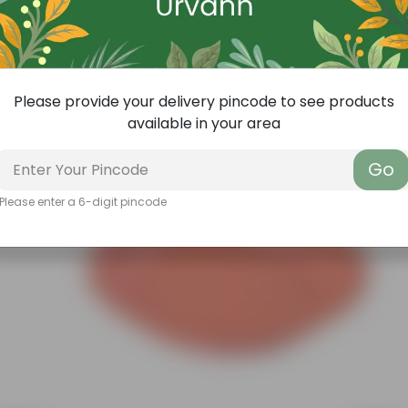
Please provide your delivery pincode to see products
available in your area
Free Gift
Go
Please enter a 6-digit pincode