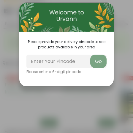
|
18 Reviews
₹119
Add
₹439
Features
Product Description
Reviews
◦
◦
Red, Juicy berries
Trifoliate leaves
Please provide your delivery pincode to see
◦
◦
Runner-type growth habit
Can be grown in containers
products available in your area
Go
Related Products
Please enter a 6-digit pincode
Free Gift
Free Gift
Free Gi
Add
Add
Aparajita / Asian Pigeonwings
Aparajita / Asian Pigeonwings
Aparaji