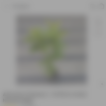
Product
Amrood / Guava (~ 1.5 Ft) in 4 Inch
Nursery Bag