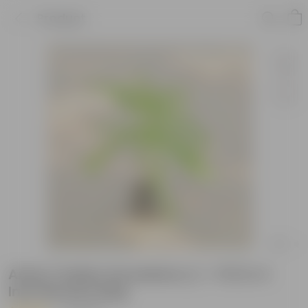
Product
Amla / Indian Gooseberry (~ 1 Ft) in 4
Inch Nursery Bag