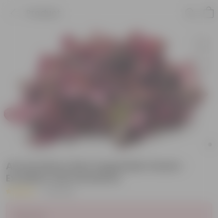
Product
Amaranthus Red Vegatable Seeds -
Excellent Germinations
|
19 Reviews
Sold Out