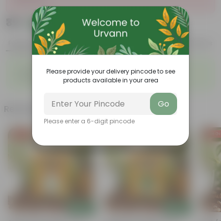
₹39
Add
₹45
Features
Product Description
Reviews
◦
◦
Sustainable food production
Cost-Effective
Please provide your delivery pincode to see
◦
◦
Therapeutic
Culinary Possibilites
products available in your area
Go
Related Products
Please enter a 6-digit pincode
Free Gift
Free Gift
Free Gi
Add
Add