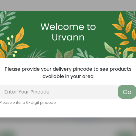
Free Gift
Please provide your delivery pincode to see products
available in your area
Go
Please enter a 6-digit pincode