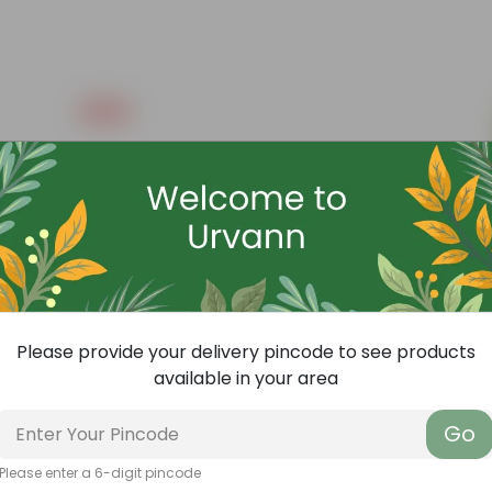
Free Gift
Please provide your delivery pincode to see products
available in your area
Go
Please enter a 6-digit pincode