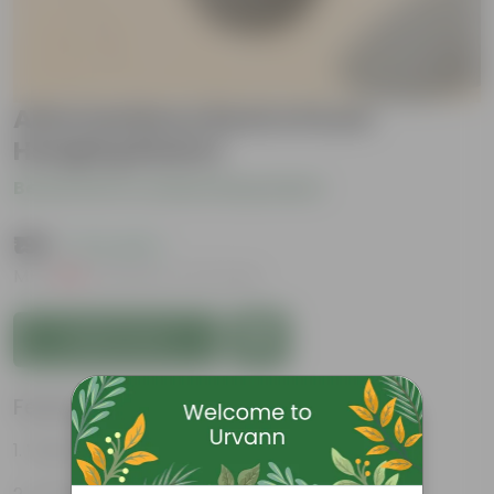
Alternanthera Red in 8 inch
Hanging Basket
Be the first to review this product
₹199
( 71% OFF )
MRP
₹699
Inclusive of all taxes
Add to Cart
Features
Vibrant, intricate foliage