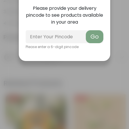
Ornamental
Please provide your delivery
Diverse leaf shapes
pincode to see products available
in your area
Form ground cover
Go
Product Information
Please enter a 6-digit pincode
Product Description
Know your product
Related Products
Free Gift
Free Gift