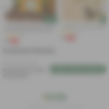
Add
Add
Chilli / Mirchi Jawala Seeds - GMO
Putranjiva In 3 Inch Nursery Bag
Free | Excellent Germination | Easy To
(3)
Grow | Disease Resistance
(31)
₹1
-99%
₹299
₹1
-99%
₹125
Customer Review
Login to Write a Review
Be the first to review
this product
India's #1 Plant Store