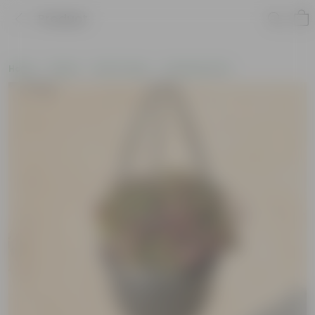
Product
Home
Plants
By Pot Type
In Nursery Pots