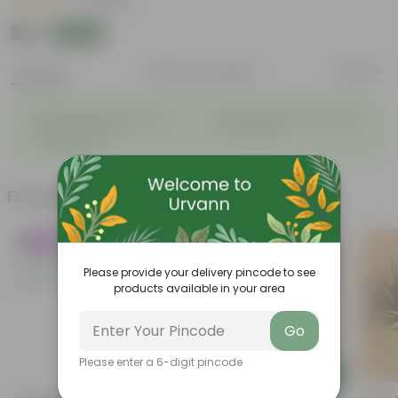
|
2 Reviews
₹39
Add
₹129
Features
Product Description
Reviews
The alluring flowers adds a
Attracts beneficial Pollinators
◦
◦
definate beauty to
to a Garden.
surrounding.
Frequently bought together
Trending
Please provide your delivery pincode to see
products available in your area
Go
Please enter a 6-digit pincode
Add
Add