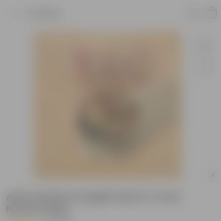
Product
Alternanthera English Red in 4 Inch
Nursery Bag