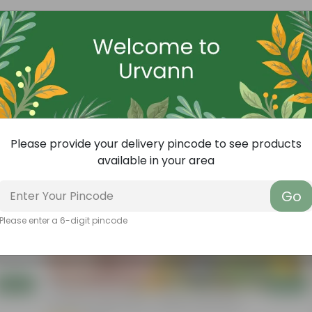
Free Gift
Please provide your delivery pincode to see products
available in your area
Go
Please enter a 6-digit pincode
Add
Add
Cucumber / Kheera Seed - Excellent Germination