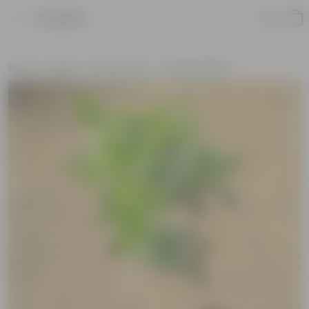
Product
Home
Plants
By Pot Type
In Nursery Bags