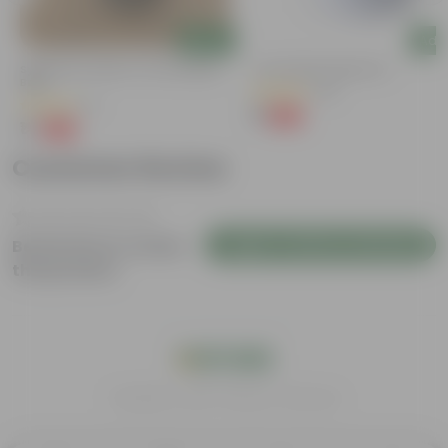
Add
Add
Syngonium Yellow In 4 Inch Nursery
4 Inch White Nursery Pot
Bag
(95)
(2)
₹1
-93%
₹16
₹1
-99%
₹159
Customer Review
Login to Write a Review
Be the first to review
this product
India's #1 Plant Store