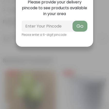
Can be grown indoors
Please provide your delivery
pincode to see products available
Fragrant Plant
in your area
Product Information
Go
Please enter a 6-digit pincode
Product Description
Know your product
Related Products
Free Gift
Free Gift