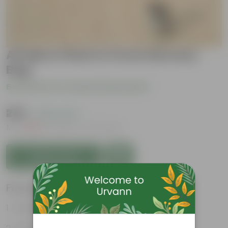
All Spice Plant in 5 Inch Nursery
Bag
Be the first to review this product
₹239
( 45% OFF )
MRP
₹439
Inclusive of all taxes
Add to Cart
Features
Culinary Uses