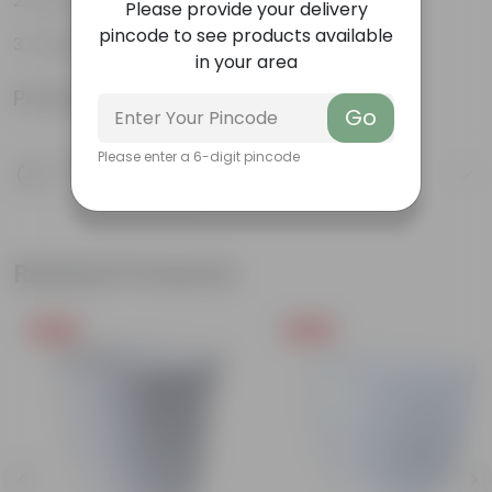
Can be grown indoors
Please provide your delivery
pincode to see products available
Fragrant Plant
in your area
Product Information
Go
Please enter a 6-digit pincode
Product Description
Know your product
Related Products
Free Gift
Free Gift