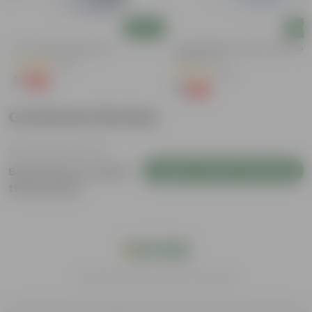
Add
Add
4 Inch White Nursery Pot
4 Inch White Premium Orchid Rou
Plastic Pot
(95)
(30)
₹1
-93%
₹16
₹1
-94%
₹18
Customer Review
Login to Write a Review
Be the first to review
this product
India's #1 Plant Store