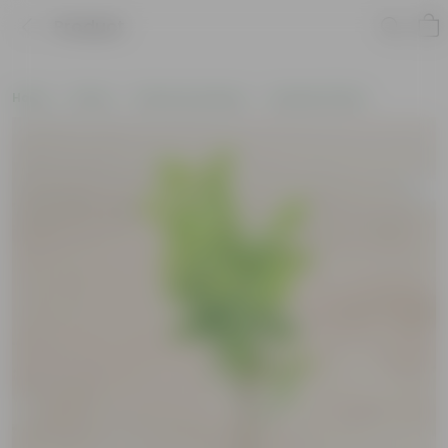
Product
Home
Plants
Plants by Season
Summer Plants