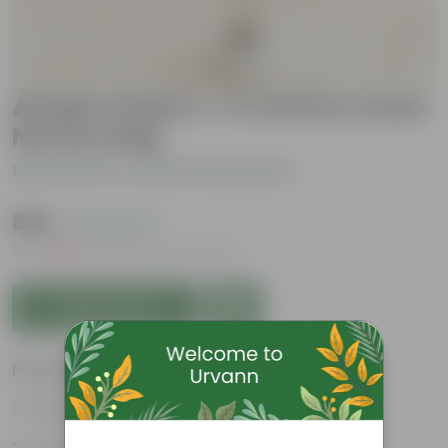
All Spice Plant (~ 2-2.5 Ft) in 4 Inch
Nursery Bag
Be the first to review this product
₹259
( 64% OFF )
MRP
₹729
Inclusive of all taxes
Add to Cart
Features
Culinary Uses