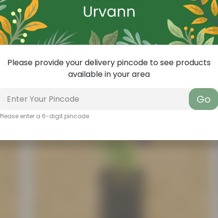
Please provide your delivery pincode to see products
available in your area
Free Gift
Go
Please enter a 6-digit pincode