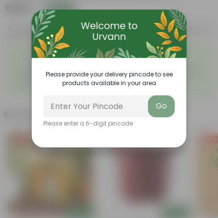
₹1,199
Add
₹3,239
Features
Product Description
Reviews
◦
Pet-friendly & beginner
Air-purifying indoor plant
◦
friendly
◦
Low maintenance and highly
◦
Unique pink-speckled foliage
Please provide your delivery pincode to see
adaptable
◦
products available in your area
Perfect statement decor plant
Go
Related Products
Please enter a 6-digit pincode
Free Gift
Free Gift
Free Gi
Add
Add