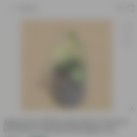
Product
Aglaonema White Dalmatian in 6 inch 6
Inch Black Cylindrical Fiberglass Pot