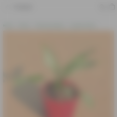
Product
Home
Plants
Plants by Season
Summer Plants