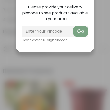
Pet-friendly
Please provide your delivery
Low-Maintenance
pincode to see products available
in your area
Highly adaptable
Go
Product Information
Please enter a 6-digit pincode
Product Description
Know your product
Related Products
Free Gift
Free Gift