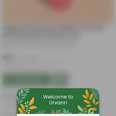
Aglaonema Snow White in 6 Inch
Red Diamanti Plastic Pot
Be the first to review this product
₹159
( 71% OFF )
MRP
₹559
Inclusive of all taxes
Add to Cart
Features
Air-Purifier