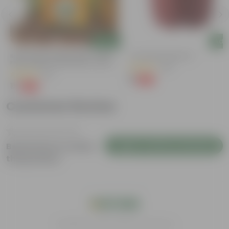
Add
Add
y
Bitter Gourd / Karela Seeds - GMO
4 Inch Red Nursery Pot
Free | Excellent Germination | Easy To
(48)
Grow | Disease Resistance
(29)
₹1
-90%
₹11
₹1
-99%
₹100
Customer Review
Login to Write a Review
Be the first to review
this product
India's #1 Plant Store