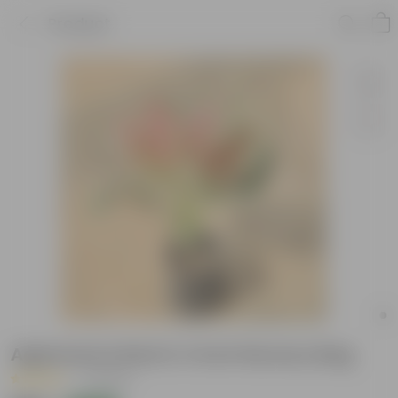
Product
Aglaonema Red in 4 Inch Nursery Bag
|
7 Reviews