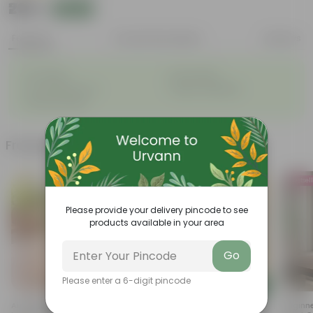
₹299
Add
₹559
Features
Product Description
Reviews
◦
◦
Air-Purifier
Pet-friendly
◦
◦
Low-Maintenance
Highly adaptable
◦
Striking foliage
Frequently bought together
Bestsel
Please provide your delivery pincode to see
products available in your area
Go
Please enter a 6-digit pincode
Add
Add
Air Purifier Lucky Bamboo In 4
Radermachera / China Doll In
Beginne