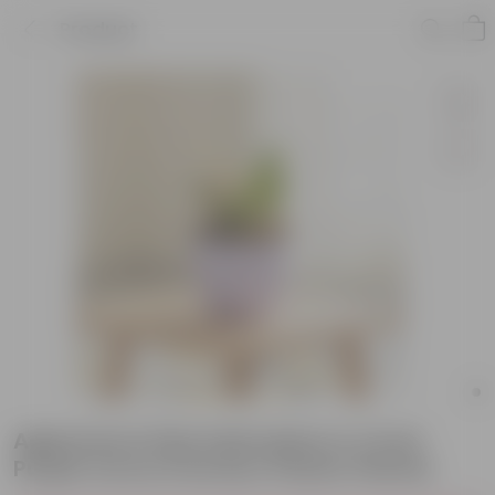
Product
Aglaonema Pink Dalmatian in 4 Inch
Purple Avora Premium Plastic Planter