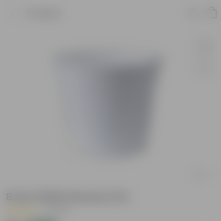
Product
8 Inch White Nursery Pot
|
1 Review