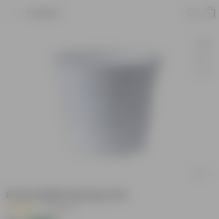
Product
8 Inch White Nursery Pot
|
15 Reviews