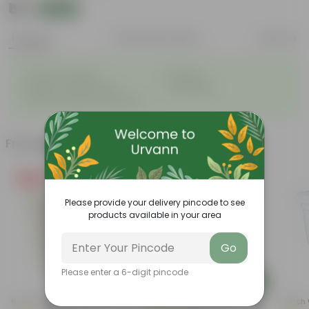
₹52
Add
₹58
Features
Product Description
Reviews
◦
◦
Great for saplings
Durable
◦
◦
Multiple drainage holes
Lightweight
◦
Easy to maintain & stackable
Frequently bought together
Free Gift
Please provide your delivery pincode to see
products available in your area
Go
Please enter a 6-digit pincode
Add
Add
6 Inch White Nursery Pot
8 Inch Red Nursery Pot
10 Inch