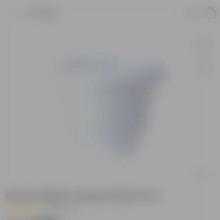
Product
8 Inch White Classy Plastic Pot
|
25 Reviews