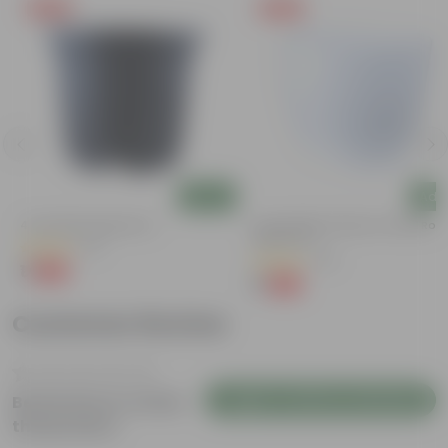
Free Gift
Free Gift
Add
Add
4 Inch Black Nursery Pot
4 Inch White Premium Orchid Rou
Plastic Pot
(61)
(30)
₹1
-88%
₹9
₹1
-94%
₹18
Customer Review
Login to Write a Review
Be the first to review
this product