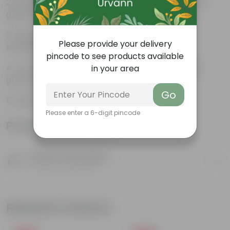
Beautiful style that enhances the beauty of your
garden
High quality plastic, resistant to rusting and
Please provide your delivery
breakage
pincode to see products available
Compact design that makes them suitable for
in your area
growing plants both indoors and outdoors.
Go
ORCHID POT 08 INCH
Please enter a 6-digit pincode
Product Information
Product Description
Know your product
Related Products