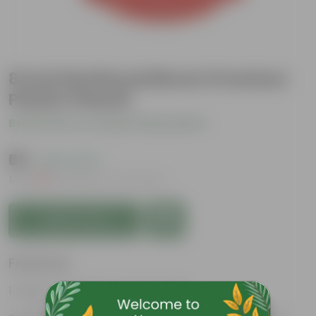
8 Inch Red Royal Bloom Premium
Plastic Planter
Be the first to review this product
₹69
( 63% OFF )
MRP
₹189
Inclusive of all taxes
Add to Cart
Features
Easy to maintain and stackable