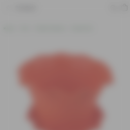
Product
Home
Pots
Plastic Planters
Round Pots