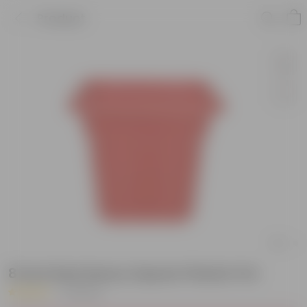
Product
8 Inch Red Heavy Square Plastic Pot
|
9 Reviews