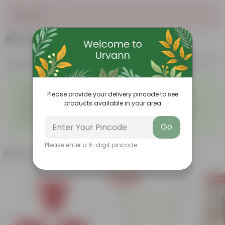
Sold Out
₹55
Add
₹68
Features
Product Description
Reviews
◦
◦
Excellent drainage
Lightweight
Please provide your delivery pincode to see
◦
◦
High Grade, Uv Resistant
Cost-effective
products available in your area
Suitable for Indoors &
Anti Fade, Premium Quality
◦
◦
Outdoors
Pots
◦
Easy to Use & Grow.
Go
Please enter a 6-digit pincode
Related Products
Today's Deal
Today's