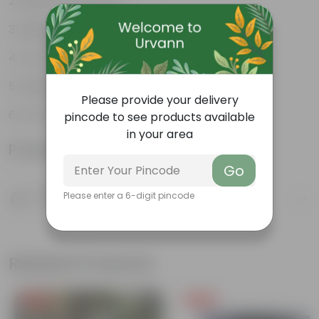
Weather Resistant
Lightweight
Low-mantainence
Suitable for Indoors & Outdoors
Please provide your delivery
Anti Fade, Premium Quality Pots
pincode to see products available
in your area
Product Information
Go
Product Description
Please enter a 6-digit pincode
Know your product
Related Products
Free Gift
Free Gift