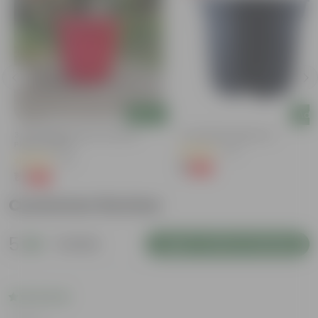
Add
Add
M
3 Inch Ruby Red Elora Premium
4 Inch Black Nursery Pot
Plastic Planter
(73)
(75)
₹1
-88%
₹9
₹1
-96%
₹29
Customer Review
5
1 review
Login to Write a Review