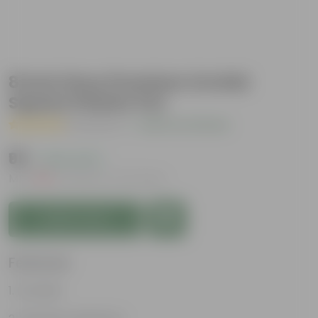
8 Inch Grey Premium Orchid
Square Plastic Pot
( 1 Review )
|
Add Your Review
₹95
( 24% OFF )
MRP
₹125
Inclusive of all taxes
Add to Cart
Features
Durable