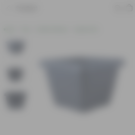
Product
Home
Pots
Plastic Planters
Square Pots