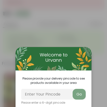
Sold Out
₹139
Add
₹165
Features
Product Description
Reviews
◦
◦
Excellent drainage
Lightweight
◦
◦
High Grade, Uv Resistant
Cost-effective
Suitable for Indoors &
◦
Outdoors
Frequently bought together
Bestseller
Please provide your delivery pincode to see
products available in your area
Go
Please enter a 6-digit pincode