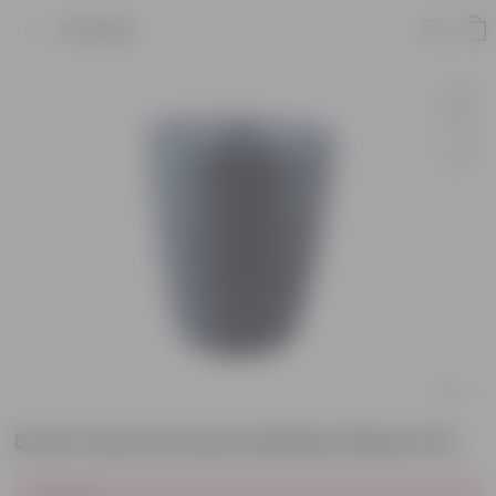
Product
8 Inch Grey Premium Marble Plastic Pot