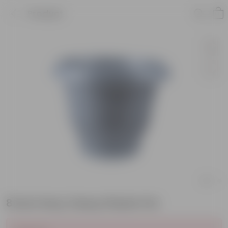
Product
8 Inch Grey Classy Plastic Pot