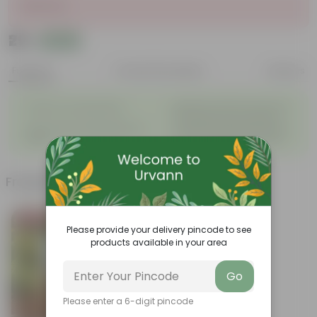
Sold Out
₹29
Add
₹34
Features
Product Description
Reviews
◦
Beautiful style that enhances
Great for Growing Plants
◦
the beauty of your garden
High Quality, Lightweight, Anti
Compact design that makes
◦
◦
Fade.
them suitable for all Plants.
Frequently bought together
Bestseller
Please provide your delivery pincode to see
products available in your area
Go
Please enter a 6-digit pincode