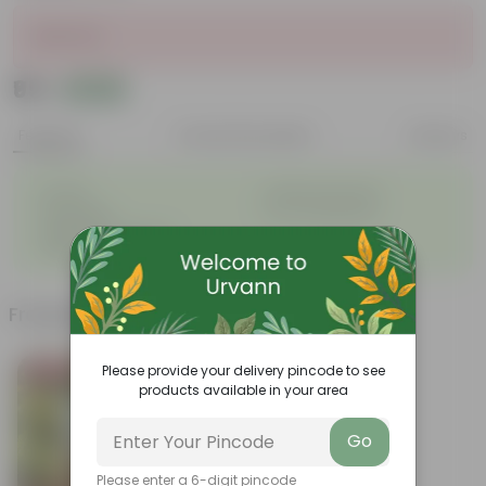
Sold Out
₹95
Add
₹125
Features
Product Description
Reviews
◦
◦
Durable
Weather Resistant
◦
◦
Lightweight
Low-mantainence
Suitable for Indoors &
◦
Outdoors
Frequently bought together
Please provide your delivery pincode to see
Bestseller
products available in your area
Go
Please enter a 6-digit pincode