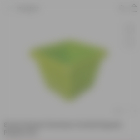
Product
8 Inch Green Premium Orchid Square
Plastic Pot