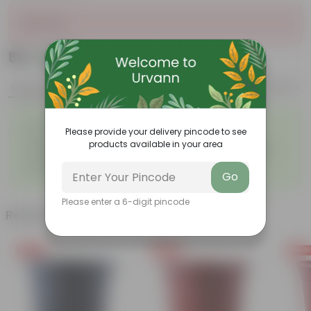
Sold Out
₹99
Add
₹130
Features
Product Description
Reviews
◦
◦
Excellent drainage
Lightweight
Please provide your delivery pincode to see
◦
◦
High Grade, Uv Resistant
Cost-effective
products available in your area
Suitable for Indoors &
Anti Fade, Premium Quality
◦
◦
Outdoors
Pots
◦
Easy to Use & Grow.
Go
Please enter a 6-digit pincode
Related Products
Free Gift
Free Gift
Free Gi