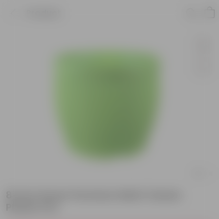
Product
8 Inch Green Premium Matt Classic
Plastic Pot