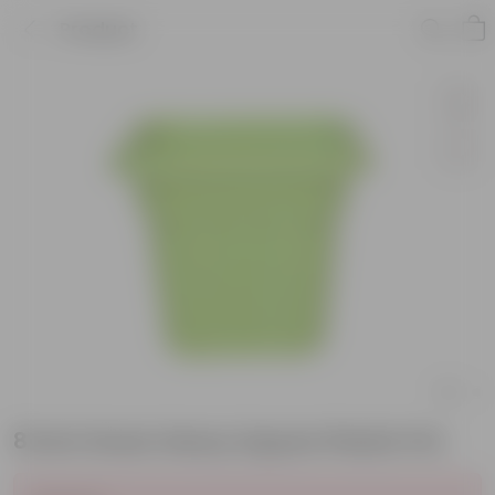
Product
8 Inch Green Heavy Square Plastic Pot