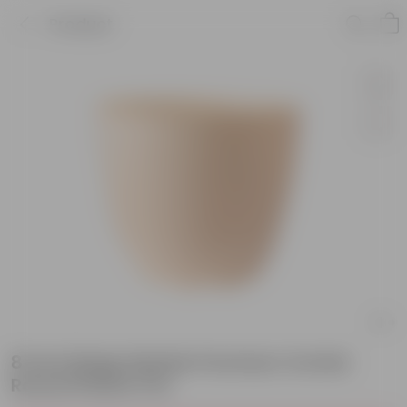
Product
8 Inch Beige Marble Premium Orchid
Round Plastic Pot