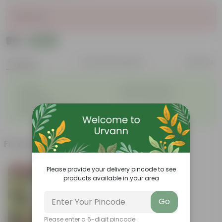
Sold Out
₹99
Add
₹128
Features
Product Description
Reviews
◦
◦
Durable
Weather Resistant
◦
◦
Lightweight
Low-mantainence
Suitable for Indoors &
◦
Outdoors
Frequently bought together
Please provide your delivery pincode to see
Bestseller
products available in your area
Go
Please enter a 6-digit pincode