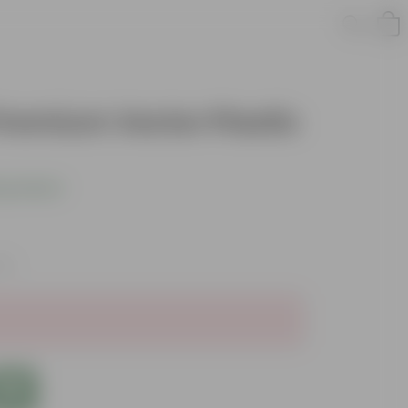
Premium Vector Plastic
s product
xes