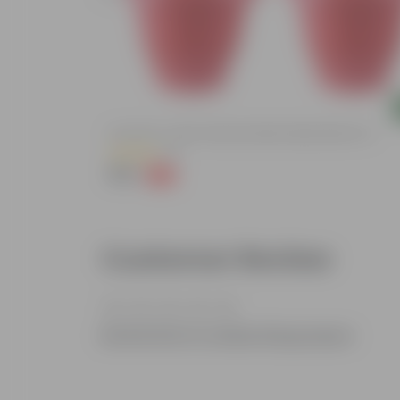
Add
ized Durable
Set Of 03 - 8 Inch Terracotta Red Classy Plastic Pot
(11)
₹148
-32%
₹219
Customer Review
Be the first to review this product