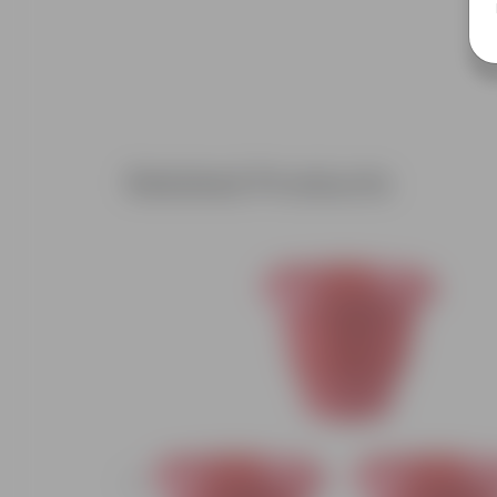
Related Products