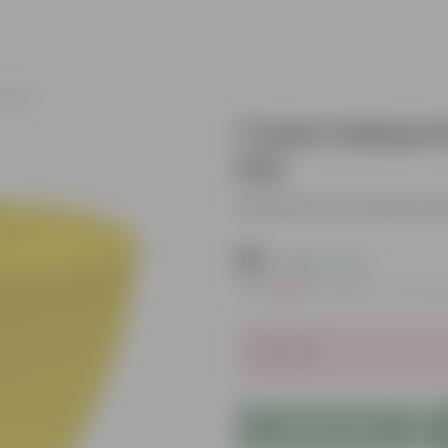
c Pots
7 Inch Yellow 
Pot
Be the first to review thi
₹99
( 80% OFF )
MRP
₹500
Inclusive of all ta
Sold Out
Add to Cart