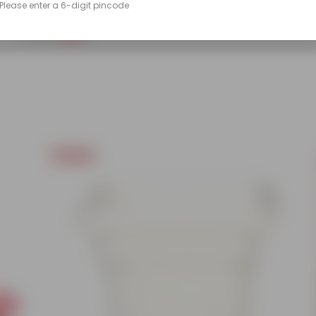
Please enter a 6-digit pincode
(86)
₹249
-45%
₹459
Today's Deal