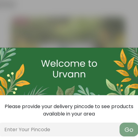
ther
Bestseller
Please provide your delivery pincode to see products
available in your area
Go
Add
Grow Pure Soil Potting Mix With Required Plant Minerals - 10 KG