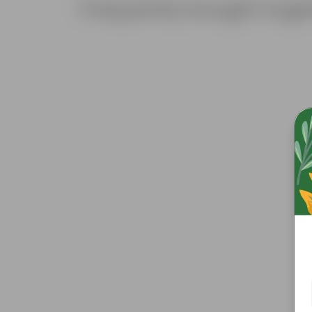
Frequently bought toge