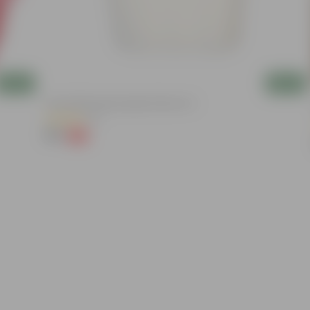
Add
Add
8 Inch White Heavy Square Plastic Pot
(11)
₹59
-13%
₹68