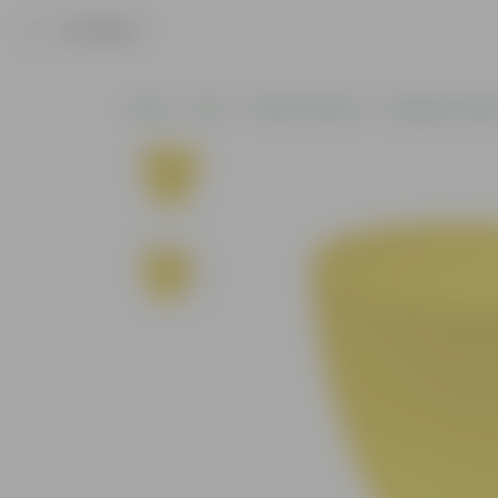
Product
Home
Pots
Plastic Planters
Designer Plasti