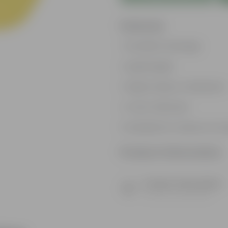
Features
Excellent drainage
Lightweight
High Grade, Uv Resistant
Cost-effective
Suitable for Indoors & O
Product Information
Product Description
Know your product