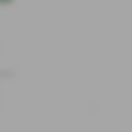
utdoors