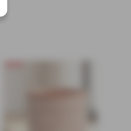
Today's Deal