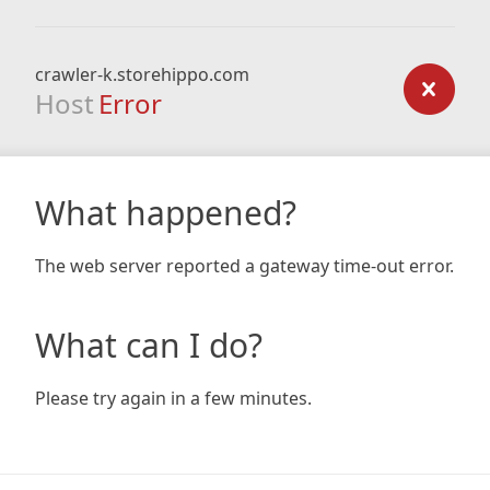
crawler-k.storehippo.com
Host
Error
What happened?
The web server reported a gateway time-out error.
What can I do?
Please try again in a few minutes.