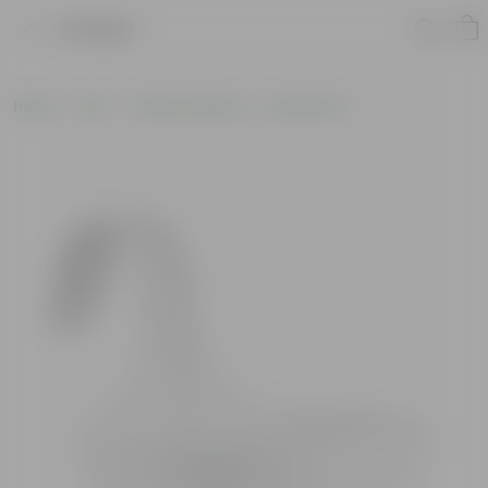
Product
Home
Pots
Plastic Planters
Round Pots