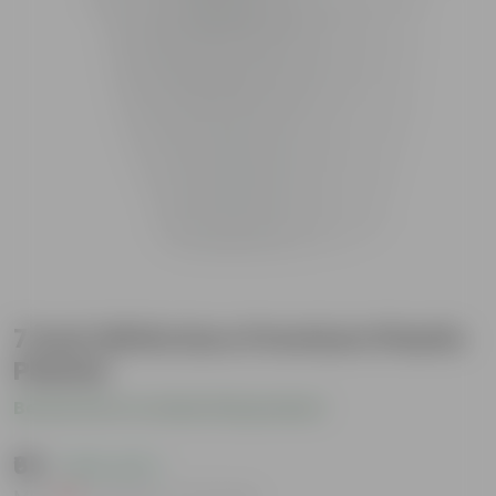
7 Inch White Euro Premium Plastic
Planter
Be the first to review this product
₹65
( 63% OFF )