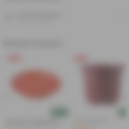
Product Description
Know your product
Related Products
Free Gift
Free Gift
Add
Add
6 Inch Terracotta Red Premium
4 Inch Red Nursery Pot
Round Trays - To Keep Under The
(57)
Pots