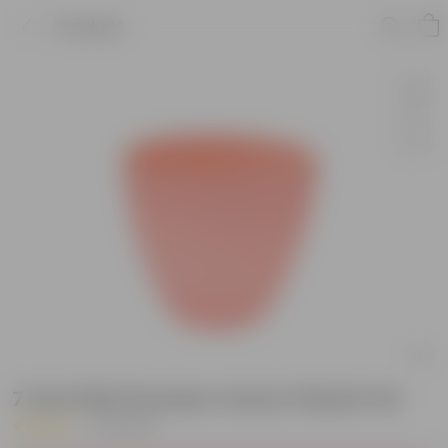
Product
7 Inch Pink Premium Vector Plastic Pot
|
20 Reviews