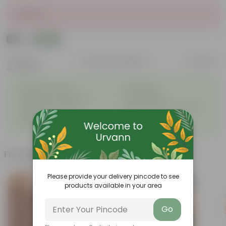
Sold Out
₹99
Add
₹500
Features
Product Description
Reviews
◦
◦
Excellent drainage
Lightweight
◦
◦
High Grade, Uv Resistant
Cost-effective
Suitable for Indoors &
Anti Fade, Premium Quality
◦
◦
Outdoors
Pots
◦
Easy to Use & Grow.
Frequently bought together
Please provide your delivery pincode to see
products available in your area
Go