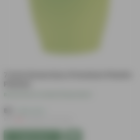
7 Inch Green Euro Premium Plastic
Planter
Be the first to review this product
₹65
( 63% OFF )
MRP
₹179
Inclusive of all taxes
Add to Cart