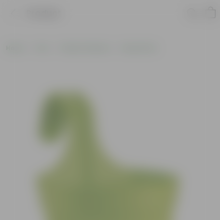
Product
Home
Pots
Plastic Planters
Round Pots