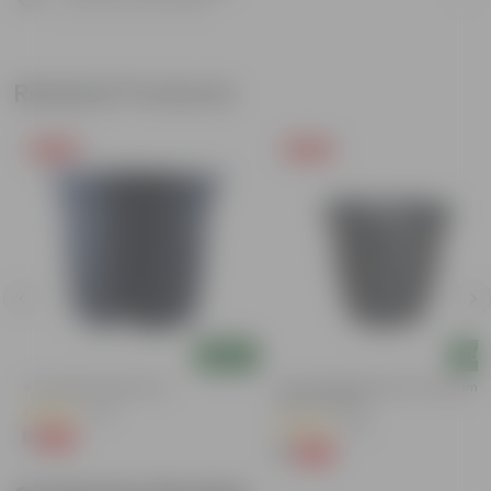
Know your product
Related Products
Free Gift
Free Gift
Add
Add
4 Inch Black Nursery Pot
3 Inch Ruby Black Elora Premium
Plastic Planter
(53)
(35)
₹1
-88%
₹9
₹1
-96%
₹29