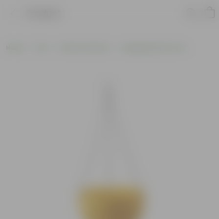
Product
Home
Pots
Plastic Planters
Hanging Plastic Pots