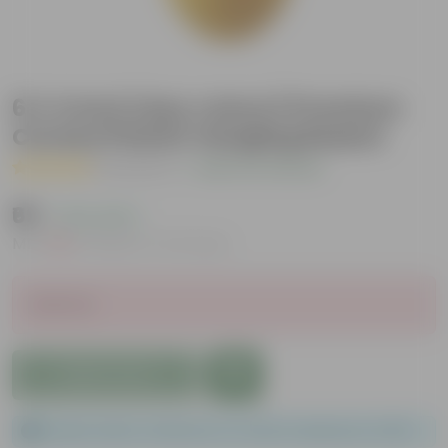
6 X 4 Inch (any colour) Premium
Cerana Plastic Hanging Basket
( 1 Review )
|
Add Your Review
₹69
( 12% OFF )
MRP
₹79
Inclusive of all taxes
Sold Out
Add to Cart
Please order a minimum of 1 and a maximum of 100.