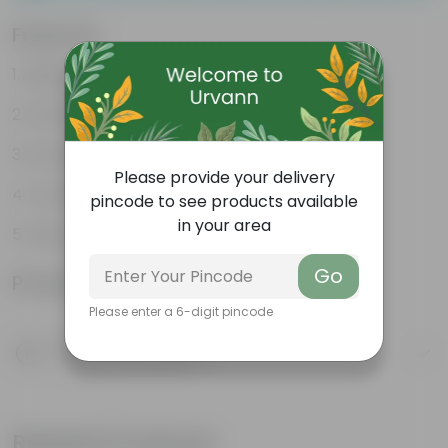
Features
Lightweight
Durable
Excellent Drainage
Please provide your delivery
Versatile
pincode to see products available
in your area
Space-saving
Go
Product Information
Please enter a 6-digit pincode
Product Description
Know your product
Related Products