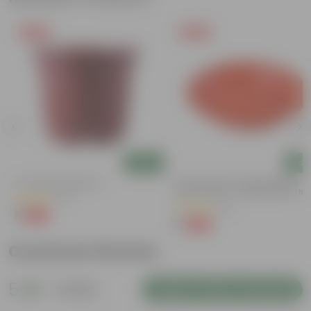
Free Gift
Free Gift
Add
Add
4 Inch Red Nursery Pot
6 Inch Terracotta Red Premium
Round Trays - To Keep Under The
(57)
Pots
(28)
₹1
-90%
₹11
₹1
-96%
₹29
Customer Review
5
1 review
Login to Write a Review