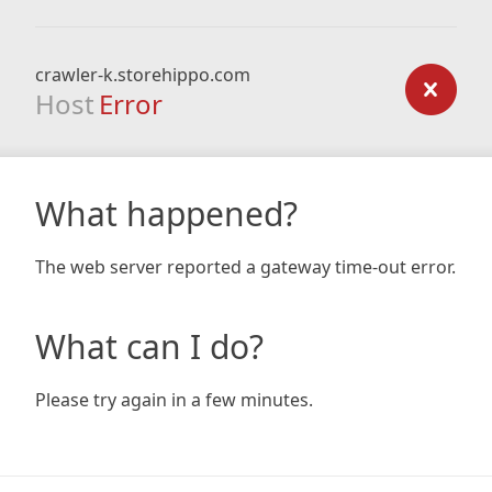
crawler-k.storehippo.com
Host
Error
What happened?
The web server reported a gateway time-out error.
What can I do?
Please try again in a few minutes.