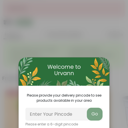
Sold Out
₹79
Add
₹90
Features
Product Description
Reviews
◦
◦
Light-weight, easy to handle
Excellent Durability
◦
◦
Versatile designs
Resistant to fungus growth
◦
◦
Aesthetically appealing
Easy to Use & Grow.
Frequently bought together
Bestseller
Please provide your delivery pincode to see
products available in your area
Go
Please enter a 6-digit pincode