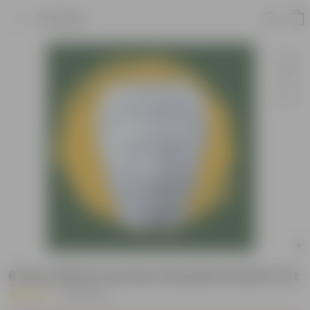
Product
6 Inch White Premium Buddha Plastic Pot
|
35 Reviews