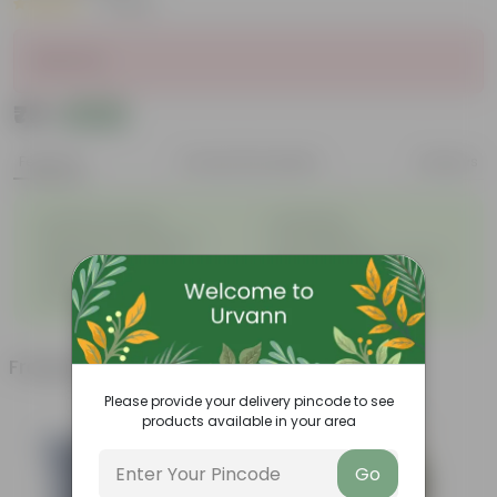
|
1 Review
Sold Out
₹75
Add
₹86
Features
Product Description
Reviews
◦
◦
Excellent drainage
Lightweight
◦
◦
High Grade, Uv Resistant
Cost-effective
Suitable for Indoors &
Anti Fade, Premium Quality
◦
◦
Outdoors
Pots
◦
Easy to Use & Grow.
Frequently bought together
Please provide your delivery pincode to see
products available in your area
Go