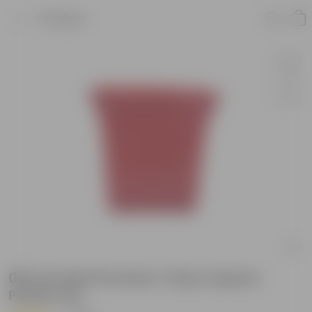
Product
08 Inch Red Premium Tokyo Square
Plastic Pot