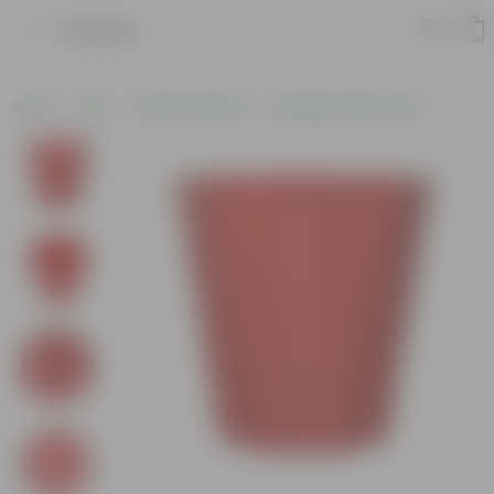
Product
Home
Pots
Plastic Planters
Designer Plastic Pots