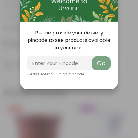
High Grade, Uv Resistant
Cost-effective
Suitable for Indoors & Outdoors
Please provide your delivery
pincode to see products available
Product Information
in your area
Product Description
Go
Know your product
Please enter a 6-digit pincode
Related Products
Free Gift
Trending