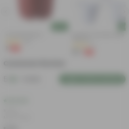
Add
Add
4 Inch Red Nursery Pot
Set Of 03 - 8 Inch White Classy
Plastic Pot
(48)
(6)
₹1
-90%
₹11
₹167
-23%
₹219
Customer Review
5
1 review
Login to Write a Review
Rating
May 8, 2026
Pooja