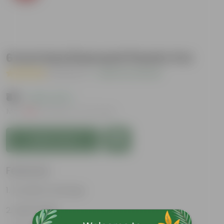
6 Inch Red Diamanti Plastic Pot
( 1 Review )
|
Add Your Review
₹49
( 64% OFF )
MRP
₹139
Inclusive of all taxes
Add to Cart
Features
Excellent drainage
Lightweight