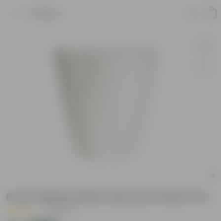
Product
6 Inch Marble White Diamanti Plastic Pot
|
74 Reviews