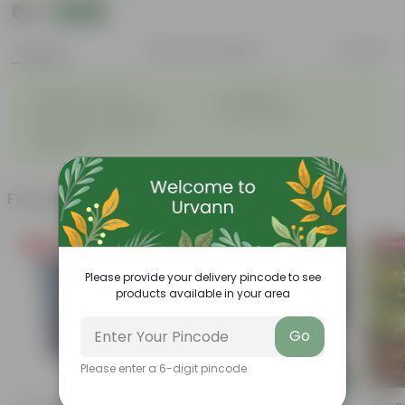
₹53
Add
₹139
Features
Product Description
Reviews
◦
◦
Excellent drainage
Lightweight
◦
◦
High Grade, Uv Resistant
Cost-effective
Suitable for Indoors &
◦
Outdoors
Frequently bought together
Free Gift
Bestseller
Bestsel
Please provide your delivery pincode to see
products available in your area
Go
Please enter a 6-digit pincode
Add
Add